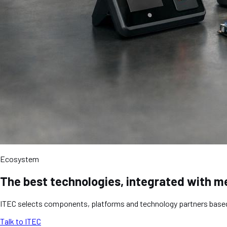
Ecosystem
The best technologies, integrated with m
ITEC selects components, platforms and technology partners based on
Talk to ITEC
Learn more