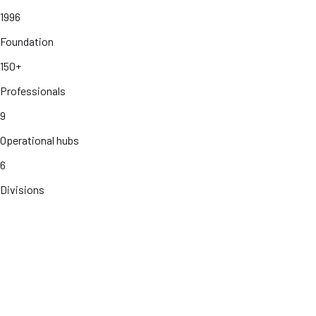
1996
Foundation
150+
Professionals
9
Operational hubs
6
Divisions