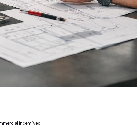
ommercial incentives.