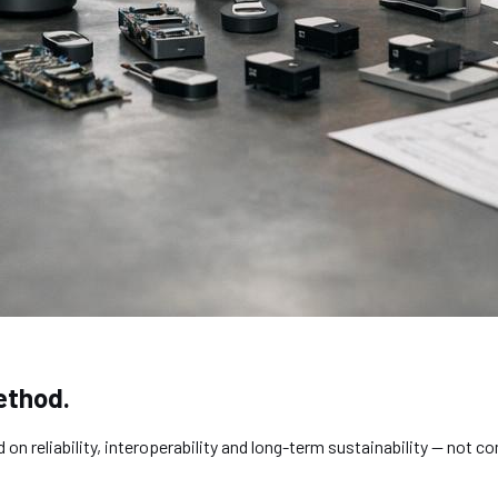
ethod.
 reliability, interoperability and long-term sustainability — not c