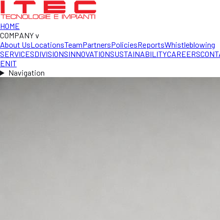
HOME
COMPANY
v
About Us
Locations
Team
Partners
Policies
Reports
Whistleblowing
SERVICES
DIVISIONS
INNOVATION
SUSTAINABILITY
CAREERS
CONT
EN
IT
Navigation